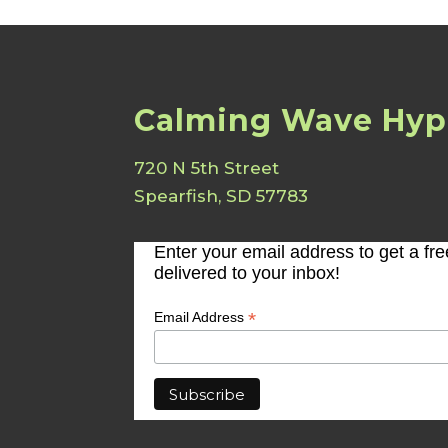
Calming Wave Hyp
720 N 5th Street
Spearfish, SD 57783
Enter your email address to get a fr
delivered to your inbox!
*
Email Address