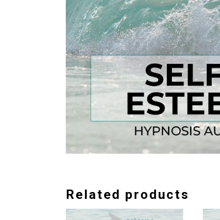
Related products