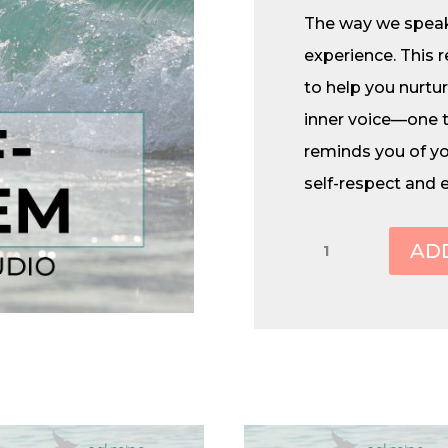
The way we speak
experience. This 
to help you nurtu
inner voice—one 
reminds you of you
self-respect and 
Self-
AD
Esteem
quantity