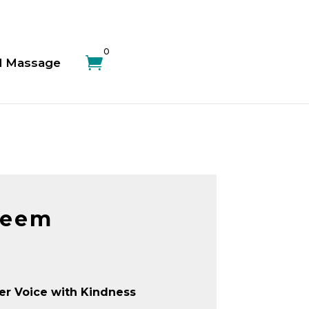
0

d Massage
teem
er Voice with Kindness