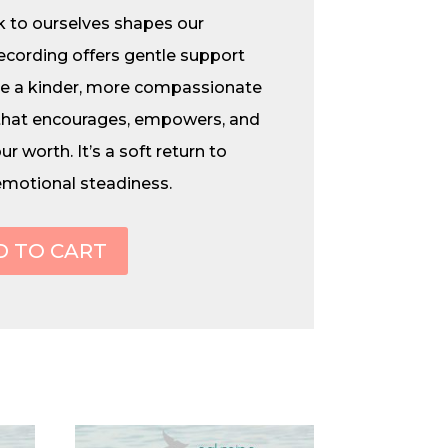
 to ourselves shapes our
recording offers gentle support
re a kinder, more compassionate
that encourages, empowers, and
r worth. It’s a soft return to
emotional steadiness.
D TO CART