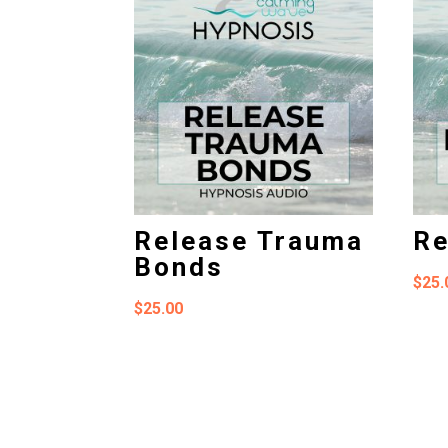
Release Trauma
Re
Bonds
$
25.
$
25.00