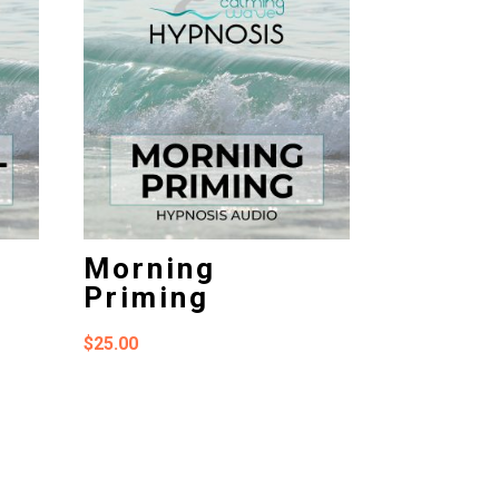
Morning
Priming
$
25.00