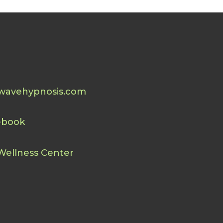
wavehypnosis.com
ebook
Wellness Center