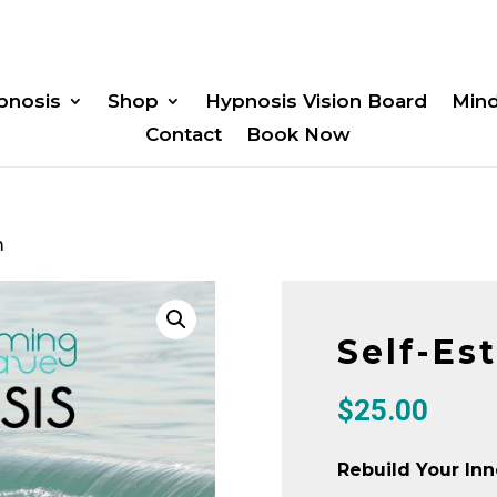
pnosis
Shop
Hypnosis Vision Board
Min
Contact
Book Now
m
Self-Es
$
25.00
Rebuild Your Inn