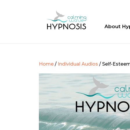
About Hy
Home
/
Individual Audios
/ Self-Estee