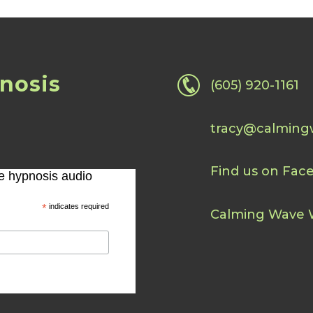
nosis
(605) 920-1161
tracy@calming
Find us on Fac
ee hypnosis audio
*
indicates required
Calming Wave 