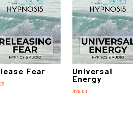
lease Fear
Universal
Energy
00
$
25.00