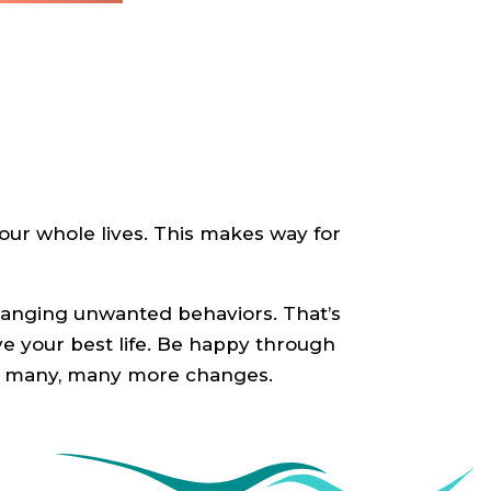
our whole lives. This makes way for
changing unwanted behaviors. That’s
ve your best life. Be happy through
nd many, many more changes.