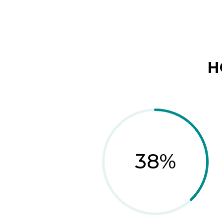
H
38
%