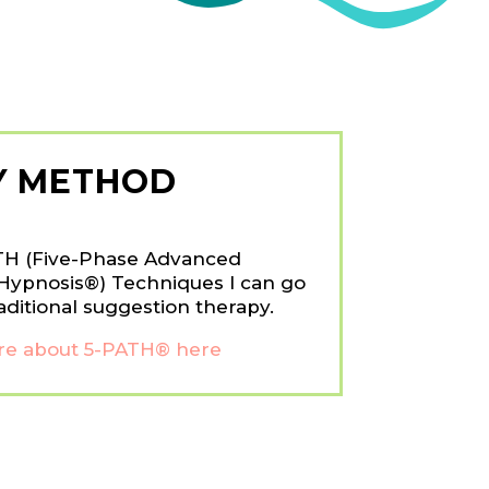
Y METHOD
TH (Five-Phase Advanced
Hypnosis®) Techniques I can go
aditional suggestion therapy.
e about 5-PATH® here