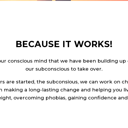
BECAUSE IT WORKS!
our conscious mind that we have been building up 
our subconscious to take over.
rs are started, the subconsious, we can work on 
n making a long-lasting change and helping you li
eight, overcoming phobias, gaining confidence a