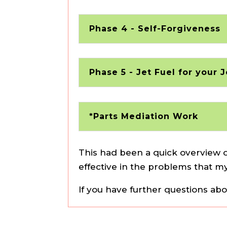
Phase 4 - Self-Forgiveness
Phase 5 - Jet Fuel for your 
*Parts Mediation Work
This had been a quick overview o
effective in the problems that my
If you have further questions ab