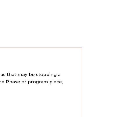
reas that may be stopping a
 the Phase or program piece,