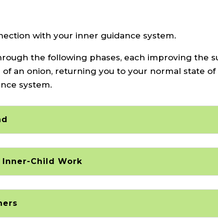
nnection with your inner guidance system.
u through the following phases, each improving the 
s of an onion, returning you to your normal state of
ance system.
ad
 Inner-Child Work
hers