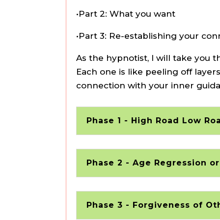
•Part 2: What you want
•Part 3: Re-establishing your co
As the hypnotist, I will take yo
Each one is like peeling off layer
connection with your inner guid
Phase 1 - High Road Low Ro
Phase 2 - Age Regression or
Phase 3 - Forgiveness of Ot