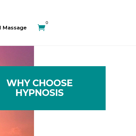
0

d Massage
WHY CHOOSE
HYPNOSIS