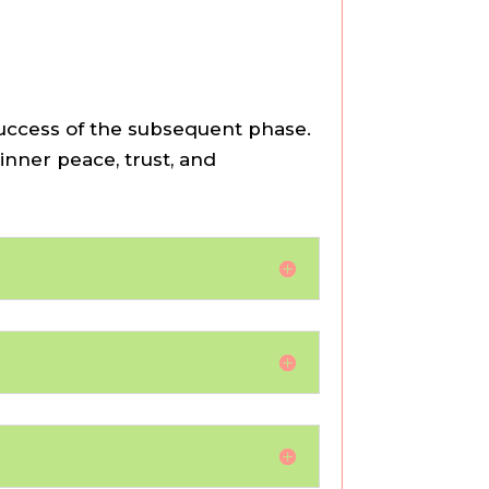
success of the subsequent phase.
 inner peace, trust, and