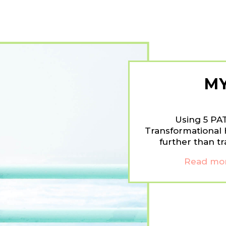
M
Using 5 PA
Transformational 
further than tr
Read mor