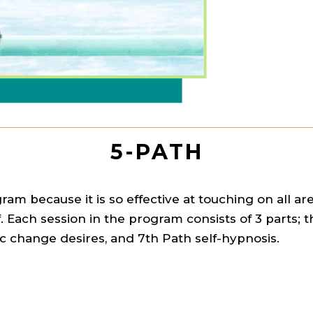
5-PATH
am because it is so effective at touching on all a
. Each session in the program consists of 3 parts;
ic change desires, and 7th Path self-hypnosis.