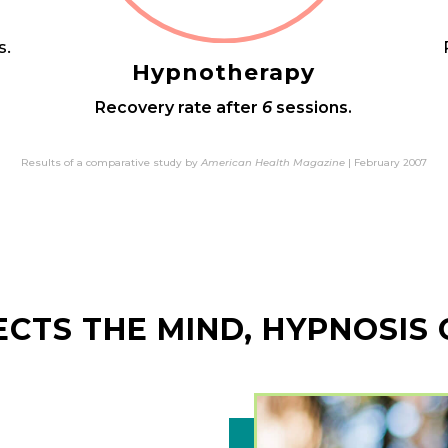
s.
Hypnotherapy
Recovery rate after
6
sessions.
Results of a comparative study by
American Health Magazine
| February 2007
FECTS THE MIND, HYPNOSIS