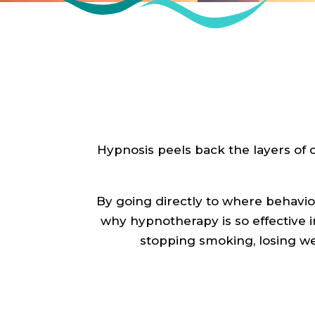
Hypnosis peels back the layers of 
By going directly to where behavio
why hypnotherapy is so effective i
stopping smoking, losing w