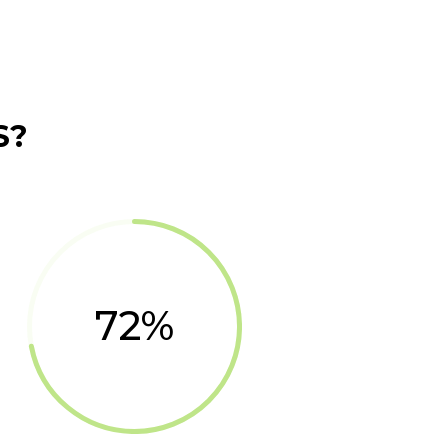
S?
72
%