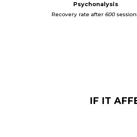
Psychonalysis
Recovery rate after
600
session
IF IT AF