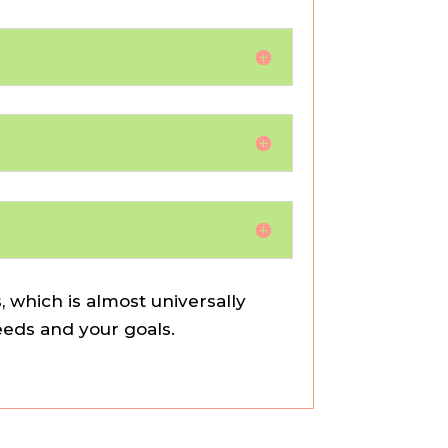
 which is almost universally
needs and your goals.