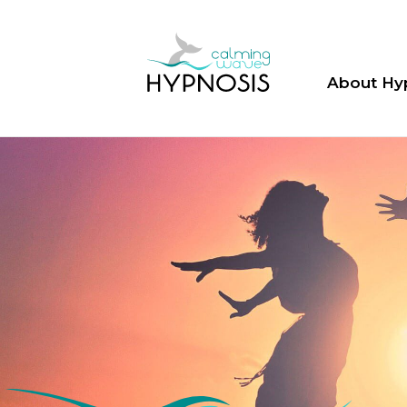
About Hy