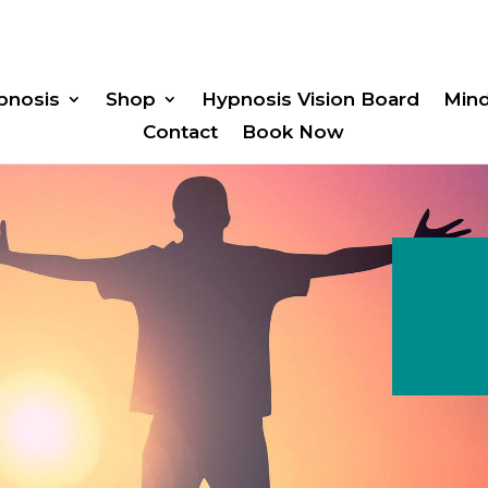
pnosis
Shop
Hypnosis Vision Board
Min
Contact
Book Now