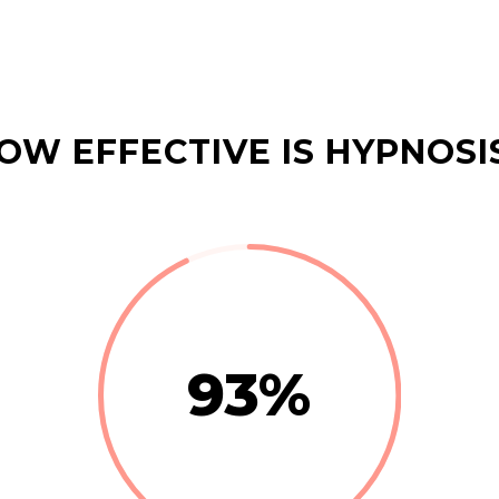
OW EFFECTIVE IS HYPNOSI
93
%