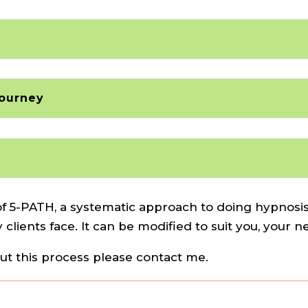
Journey
f 5-PATH, a systematic approach to doing hypnosis,
 clients face. It can be modified to suit you, your 
out this process please contact me.