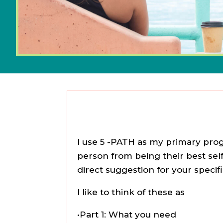
I use 5 -PATH as my primary progr
person from being their best self
direct suggestion for your specif
I like to think of these as
•Part 1: What you need