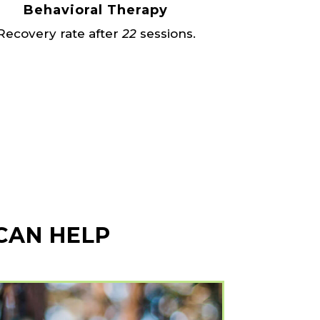
Behavioral Therapy
Recovery rate after
22
sessions.
 CAN HELP