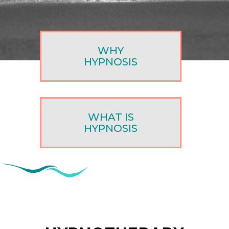
WHY
HYPNOSIS
WHAT IS
HYPNOSIS