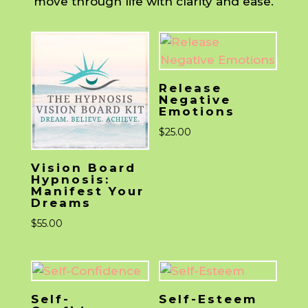
move through life with clarity and ease.
Release
Negative
Emotions
$
25.00
Vision Board
Hypnosis:
Manifest Your
Dreams
$
55.00
Self-
Self-Esteem