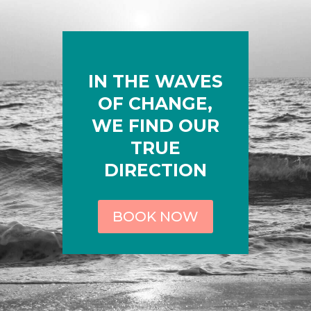
IN THE WAVES
OF CHANGE,
WE FIND OUR
TRUE
DIRECTION
BOOK NOW