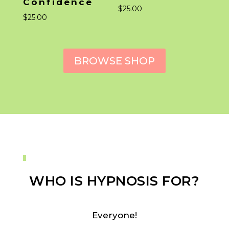
Confidence
$
25.00
$
25.00
BROWSE SHOP
WHO IS HYPNOSIS FOR?
Everyone!