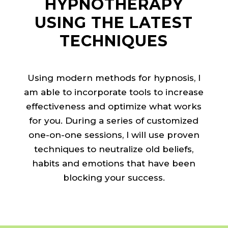
HYPNOTHERAPY
USING THE LATEST
TECHNIQUES
Using modern methods for hypnosis, I
am able to incorporate tools to increase
effectiveness and optimize what works
for you. During a series of customized
one-on-one sessions, I will use proven
techniques to neutralize old beliefs,
habits and emotions that have been
blocking your success.