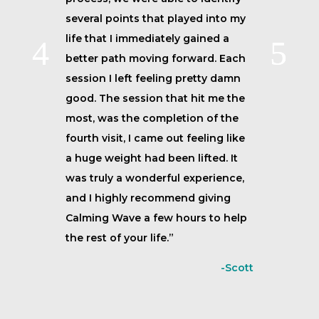
several points that played into my
life that I immediately gained a
better path moving forward. Each
session I left feeling pretty damn
good. The session that hit me the
most, was the completion of the
fourth visit, I came out feeling like
a huge weight had been lifted. It
was truly a wonderful experience,
and I highly recommend giving
Calming Wave a few hours to help
the rest of your life.”
-Scott