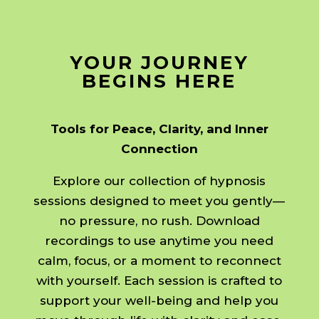
YOUR JOURNEY
BEGINS HERE
Tools for Peace, Clarity, and Inner
Connection
Explore our collection of hypnosis
sessions designed to meet you gently—
no pressure, no rush. Download
recordings to use anytime you need
calm, focus, or a moment to reconnect
with yourself. Each session is crafted to
support your well-being and help you