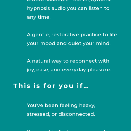
hypnosis audio you can listen to
any time.
A gentle, restorative practice to life
your mood and quiet your mind.
A natural way to reconnect with
joy, ease, and everyday pleasure.
This is for you if…
You’ve been feeling heavy,
stressed, or disconnected.