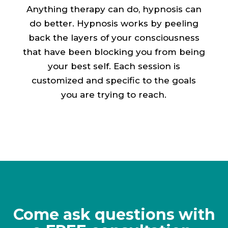
Anything therapy can do, hypnosis can
do better. Hypnosis works by peeling
back the layers of your consciousness
that have been blocking you from being
your best self. Each session is
customized and specific to the goals
you are trying to reach.
Come ask questions with