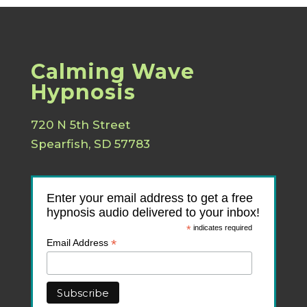
Calming Wave
Hypnosis
720 N 5th Street
Spearfish, SD 57783
Enter your email address to get a free
hypnosis audio delivered to your inbox!
*
indicates required
*
Email Address