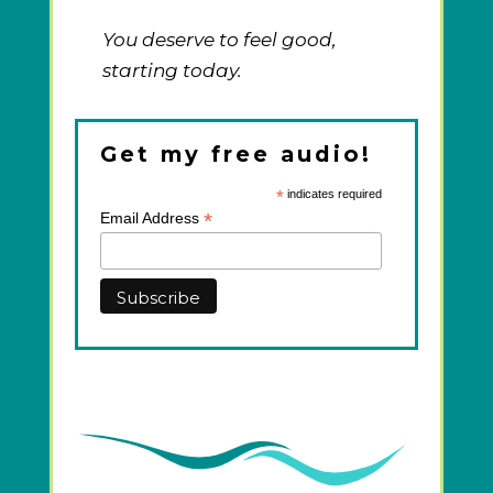
You deserve to feel good,
starting today.
Get my free audio!
*
indicates required
*
Email Address