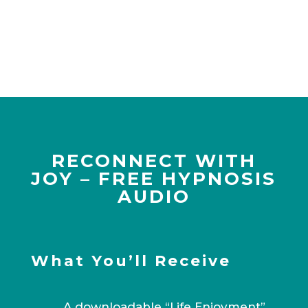
RECONNECT WITH
JOY – FREE HYPNOSIS
AUDIO
What You’ll Receive
A downloadable “Life Enjoyment”