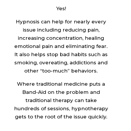
Yes!
Hypnosis can help for nearly every
issue including reducing pain,
increasing concentration, healing
emotional pain and eliminating fear.
It also helps stop bad habits such as
smoking, overeating, addictions and
other “too-much” behaviors.
Where traditional medicine puts a
Band-Aid on the problem and
traditional therapy can take
hundreds of sessions, hypnotherapy
gets to the root of the issue quickly.