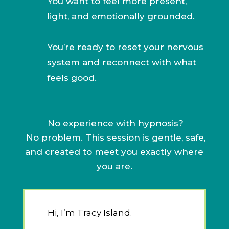
You want to feel more present,
light, and emotionally grounded.
You’re ready to reset your nervous
system and reconnect with what
feels good.
No experience with hypnosis?
No problem. This session is gentle, safe,
and created to meet you exactly where
you are.
Hi, I’m Tracy Island.