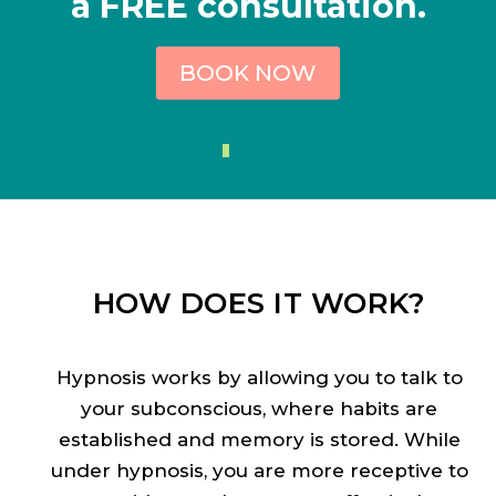
a FREE consultation.
BOOK NOW
HOW DOES IT WORK?
Hypnosis works by allowing you to talk to
your subconscious, where habits are
established and memory is stored. While
under hypnosis, you are more receptive to