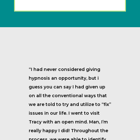
“I had never considered giving
hypnosis an opportunity, but i
guess you can say I had given up
on all the conventional ways that
we are told to try and utilize to “fix”
issues in our life. I went to visit
Tracy with an open mind. Man, I’m
really happy I did! Throughout the
process, we were able to identify