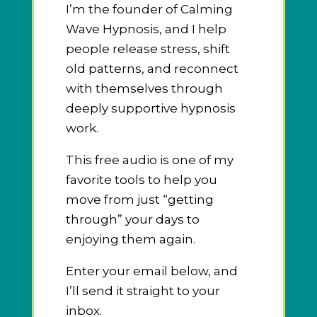
I’m the founder of Calming
Wave Hypnosis, and I help
people release stress, shift
old patterns, and reconnect
with themselves through
deeply supportive hypnosis
work.
This free audio is one of my
favorite tools to help you
move from just “getting
through” your days to
enjoying them again.
Enter your email below, and
I’ll send it straight to your
inbox.