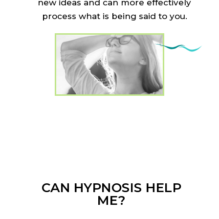
new ideas and can more effectively
process what is being said to you.
CAN HYPNOSIS HELP
ME?