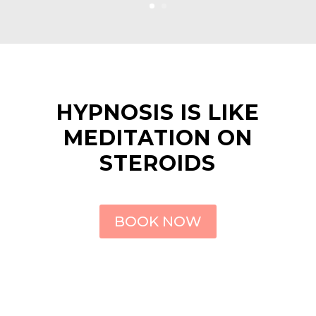
HYPNOSIS IS LIKE
MEDITATION ON
STEROIDS
BOOK NOW