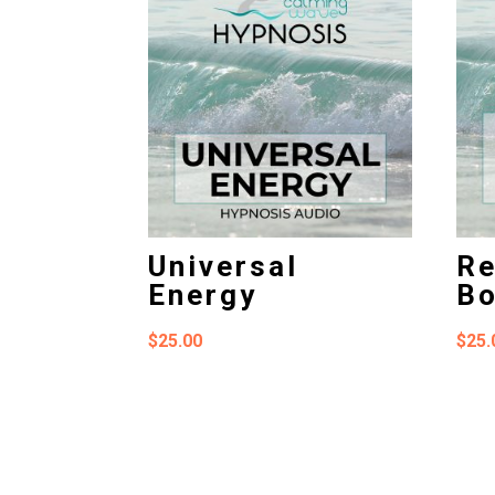
Universal
Re
Energy
B
$
25.00
$
25.