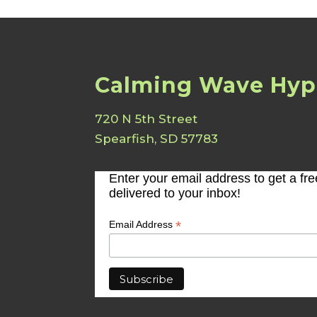
Calming Wave Hyp
720 N 5th Street
Spearfish, SD 57783
Enter your email address to get a fr
delivered to your inbox!
*
Email Address