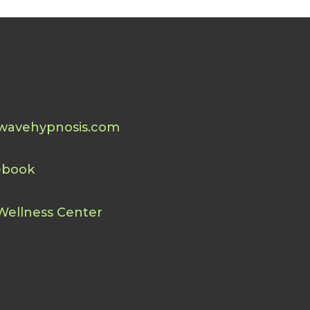
wavehypnosis.com
ebook
Wellness Center