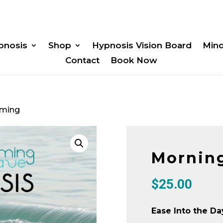
pnosis
Shop
Hypnosis Vision Board
Min
Contact
Book Now
iming
Mornin
$
25.00
Ease Into the Da