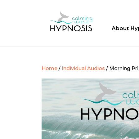
About Hy
Home
/
Individual Audios
/ Morning Pr