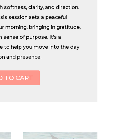
 softness, clarity, and direction.
sis session sets a peaceful
r morning, bringing in gratitude,
 sense of purpose. It’s a
e to help you move into the day
on and presence.
D TO CART