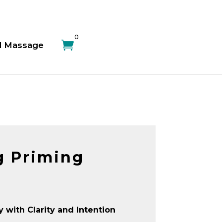
0

d Massage
g Priming
y with Clarity and Intention