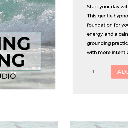
Start your day with
This gentle hypno
foundation for you
energy, and a calm
grounding practic
with more intenti
Morning
AD
Priming
quantity