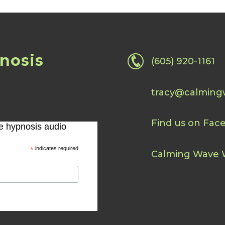
nosis
(605) 920-1161
tracy@calming
Find us on Fac
ee hypnosis audio
*
indicates required
Calming Wave 