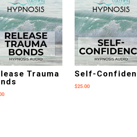
lease Trauma
Self-Confide
onds
$
25.00
00