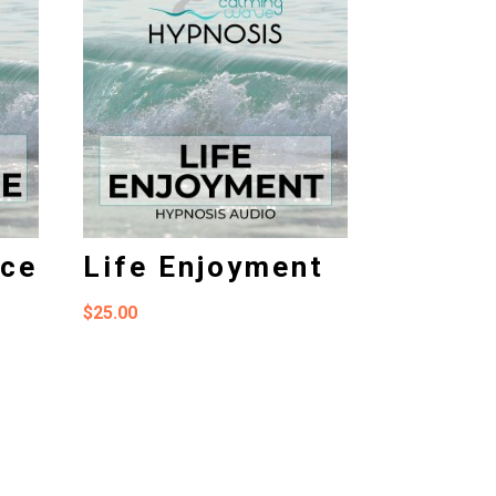
nce
Life Enjoyment
$
25.00