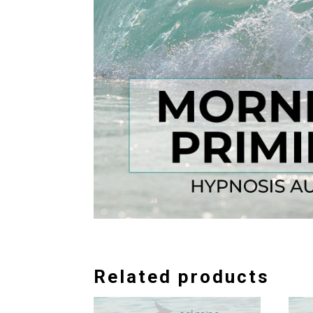
Related products