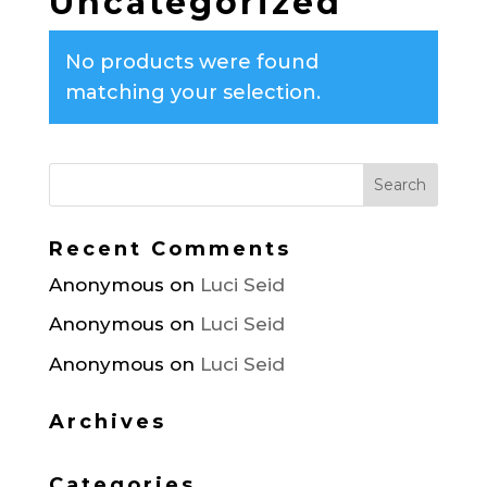
Uncategorized
No products were found
matching your selection.
Recent Comments
Anonymous
on
Luci Seid
Anonymous
on
Luci Seid
Anonymous
on
Luci Seid
Archives
Categories