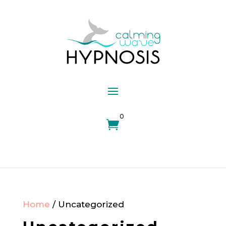
0

Home
/ Uncategorized