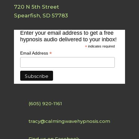
720 N 5th Street
Spearfish, SD 57783
Enter your email address to get a free
hypnosis audio delivered to your inbox!
*
indicates required
*
Email Address
(605) 920-1161
tracy@calmingwavehypnosis.com
Find us on Facebook