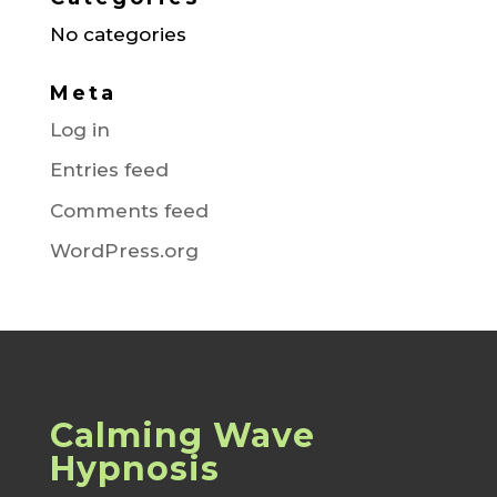
No categories
Meta
Log in
Entries feed
Comments feed
WordPress.org
Calming Wave
Hypnosis