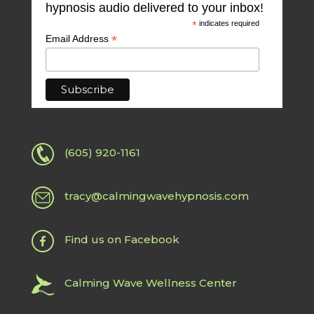
hypnosis audio delivered to your inbox!
*
indicates required
*
Email Address
(605) 920-1161
tracy@calmingwavehypnosis.com
Find us on Facebook
Calming Wave Wellness Center