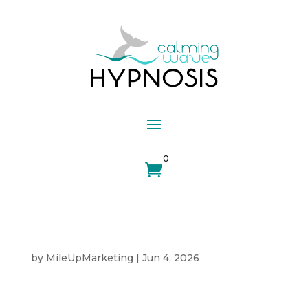
0

by
MileUpMarketing
|
Jun 4, 2026