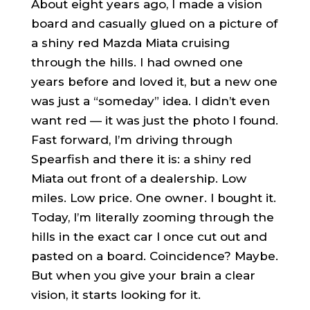
About eight years ago, I made a vision
board and casually glued on a picture of
a shiny red Mazda Miata cruising
through the hills. I had owned one
years before and loved it, but a new one
was just a “someday” idea. I didn’t even
want red — it was just the photo I found.
Fast forward, I’m driving through
Spearfish and there it is: a shiny red
Miata out front of a dealership. Low
miles. Low price. One owner. I bought it.
Today, I’m literally zooming through the
hills in the exact car I once cut out and
pasted on a board. Coincidence? Maybe.
But when you give your brain a clear
vision, it starts looking for it.