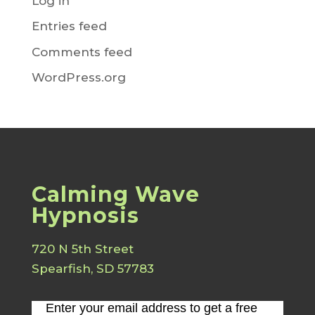
Log in
Entries feed
Comments feed
WordPress.org
Calming Wave
Hypnosis
720 N 5th Street
Spearfish, SD 57783
Enter your email address to get a free