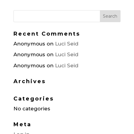
Recent Comments
Anonymous
on
Luci Seid
Anonymous
on
Luci Seid
Anonymous
on
Luci Seid
Archives
Categories
No categories
Meta