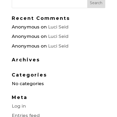
Recent Comments
Anonymous
on
Luci Seid
Anonymous
on
Luci Seid
Anonymous
on
Luci Seid
Archives
Categories
No categories
Meta
Log in
Entries feed