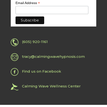
*
Email Address
(605) 920-1161
tracy@calmingwavehypnosis.com
Find us on Facebook
Calming Wave Wellness Center