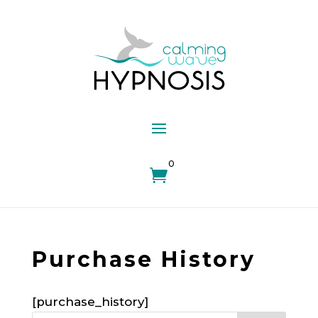
0

Purchase History
[purchase_history]