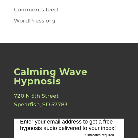
Comments feed
WordPress.org
Calming Wave
Hypnosis
720 N 5th Street
Spearfish, SD 57783
Enter your email address to get a free
hypnosis audio delivered to your inbox!
*
indicates required