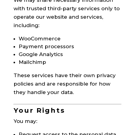
with trusted third-party services only to
operate our website and services,
including:
WooCommerce
Payment processors
Google Analytics
Mailchimp
These services have their own privacy
policies and are responsible for how
they handle your data.
Your Rights
You may:
Request access to the personal data