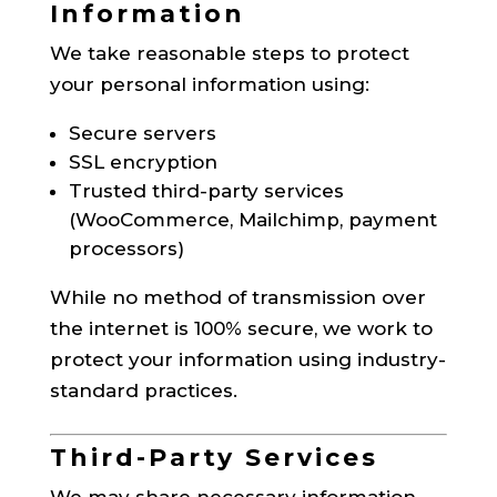
Information
We take reasonable steps to protect
your personal information using:
Secure servers
SSL encryption
Trusted third-party services
(WooCommerce, Mailchimp, payment
processors)
While no method of transmission over
the internet is 100% secure, we work to
protect your information using industry-
standard practices.
Third-Party Services
We may share necessary information