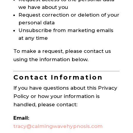
we have about you
Request correction or deletion of your
personal data
Unsubscribe from marketing emails
at any time
To make a request, please contact us
using the information below.
Contact Information
If you have questions about this Privacy
Policy or how your information is
handled, please contact:
Email:
tracy@calmingwavehypnosis.com