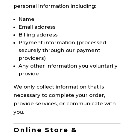
personal information including:
Name
Email address
Billing address
Payment information (processed
securely through our payment
providers)
Any other information you voluntarily
provide
We only collect information that is
necessary to complete your order,
provide services, or communicate with
you.
Online Store &