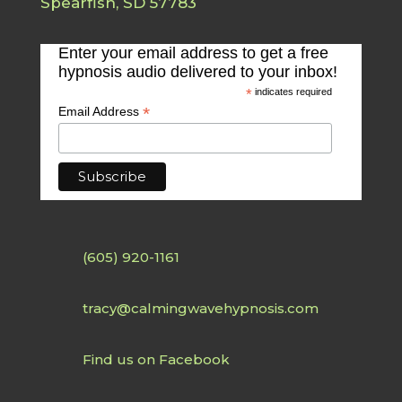
Spearfish, SD 57783
Enter your email address to get a free
hypnosis audio delivered to your inbox!
*
indicates required
*
Email Address
(605) 920-1161
tracy@calmingwavehypnosis.com
Find us on Facebook