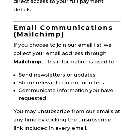
direct access to your full payment
details.
Email Communications
(Mailchimp)
If you choose to join our email list, we
collect your email address through
Mailchimp
. This information is used to:
Send newsletters or updates
Share relevant content or offers
Communicate information you have
requested
You may unsubscribe from our emails at
any time by clicking the unsubscribe
link included in every email.