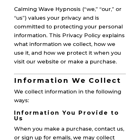
Calming Wave Hypnosis (“we,” “our,” or
“us”) values your privacy and is
committed to protecting your personal
information. This Privacy Policy explains
what information we collect, how we
use it, and how we protect it when you
visit our website or make a purchase.
Information We Collect
We collect information in the following
ways:
Information You Provide to
Us
When you make a purchase, contact us,
or sign up for emails, we may collect