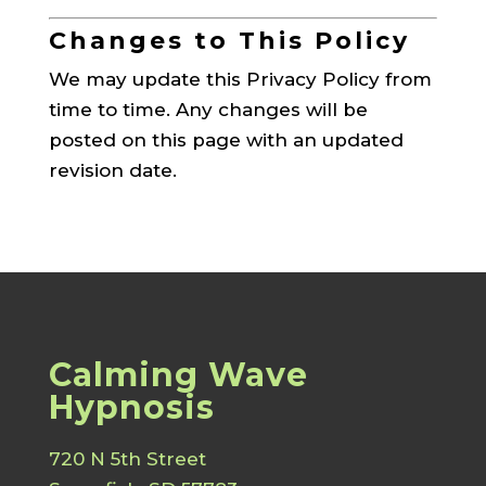
Changes to This Policy
We may update this Privacy Policy from
time to time. Any changes will be
posted on this page with an updated
revision date.
Calming Wave
Hypnosis
720 N 5th Street