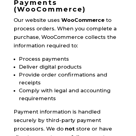
Payments
(WooCommerce)
Our website uses
WooCommerce
to
process orders. When you complete a
purchase, WooCommerce collects the
information required to:
Process payments
Deliver digital products
Provide order confirmations and
receipts
Comply with legal and accounting
requirements
Payment information is handled
securely by third-party payment
processors. We do
not
store or have