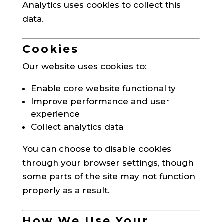
Analytics uses cookies to collect this
data.
Cookies
Our website uses cookies to:
Enable core website functionality
Improve performance and user
experience
Collect analytics data
You can choose to disable cookies
through your browser settings, though
some parts of the site may not function
properly as a result.
How We Use Your