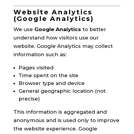
Website Analytics
(Google Analytics)
We use
Google Analytics
to better
understand how visitors use our
website. Google Analytics may collect
information such as:
Pages visited
Time spent on the site
Browser type and device
General geographic location (not
precise)
This information is aggregated and
anonymous and is used only to improve
the website experience. Google