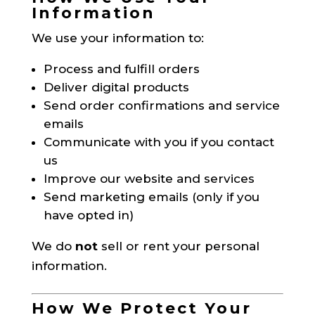
Information
We use your information to:
Process and fulfill orders
Deliver digital products
Send order confirmations and service
emails
Communicate with you if you contact
us
Improve our website and services
Send marketing emails (only if you
have opted in)
We do
not
sell or rent your personal
information.
How We Protect Your