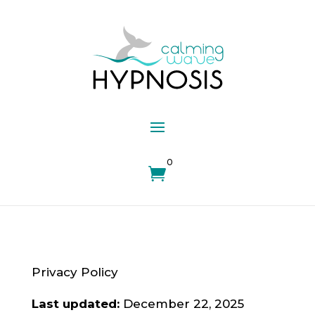
0

Privacy Policy
Last updated:
December 22, 2025