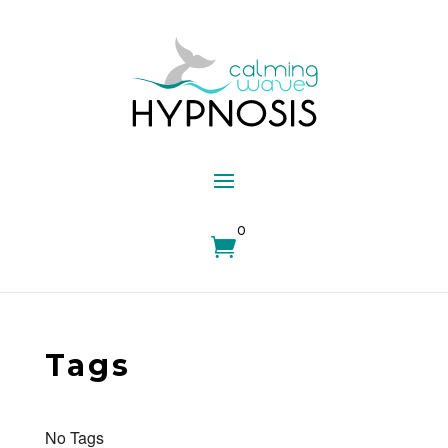
0

Tags
No Tags