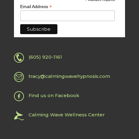
*
*
Email Address
(605) 920-1161
tracy@calmingwavehypnosis.com
Find us on Facebook
Calming Wave Wellness Center