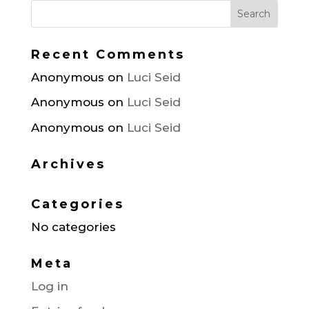
Recent Comments
Anonymous
on
Luci Seid
Anonymous
on
Luci Seid
Anonymous
on
Luci Seid
Archives
Categories
No categories
Meta
Log in